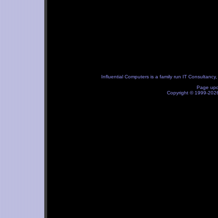
Influential Computers
is a family run IT Consultancy
Page upd
Copyright © 1999-20