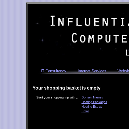
IT Consultancy
Internet Services
Websit
Your shopping basket is empty
Start your shopping trip with .....
Domain Names
Hosting Packages
Hosting Extras
Email