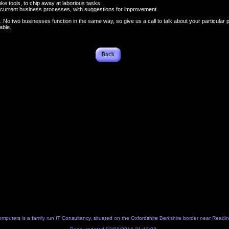
oke tools, to chip away at laborious tasks
r current business processes, with suggestions for improvement
s. No two businesses function in the same way, so give us a call to talk about your particular
able.
Computers
is a family run IT Consultancy, situated on the Oxfordshire Berkshire border near Readi