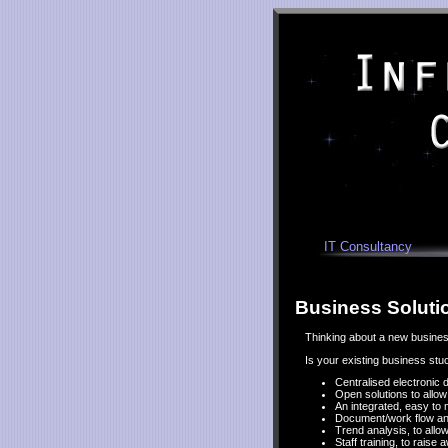
IT Consultancy
Business Soluti
Thinking about a new business
Is your existing business st
Centralised electronic
Open solutions to allo
An integrated, easy to 
Document/work flow anal
Trend analysis, to allo
Staff training, to raise