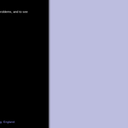
 problems, and to see
ng, England.