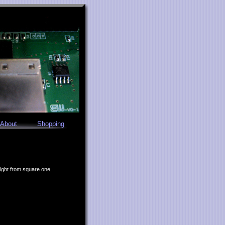
About
Shopping
right from square one.