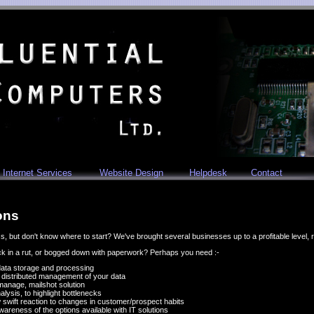
Internet Services
Website Design
Helpdesk
Contact
ons
, but don't know where to start? We've brought several businesses up to a profitable level, 
uck in a rut, or bogged down with paperwork? Perhaps you need :-
 data storage and processing
w distributed management of your data
manage, mailshot solution
ysis, to highlight bottlenecks
w swift reaction to changes in customer/prospect habits
 awareness of the options available with IT solutions