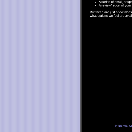
A series of small, besp
A review/report of you
But these are just a few idea
what options we feel are avail
Influential 